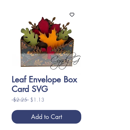
Leaf Envelope Box
Card SVG
Regular
Sale
 $2.25 
$1.13
Price
Price
Add to Cart