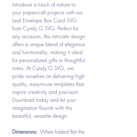
Introduce a touch of nature to
your papercraft projects with our
Leaf Envelope Box Card SVG
from Cyndy G SVG. Perfect for
any occasion, this intricate design
offers a unique blend of elegance
and functionality, making it ideal
for personalized gifts or thoughtful
notes. At Cyndy G SVG, we
pride ourselves on delivering high-
quality, easy-to-use templates that
inspire creativity and precision.
Download today and let your
imagination flourish with this
beautiful, versatile design.
Dimensions:
When folded flat the