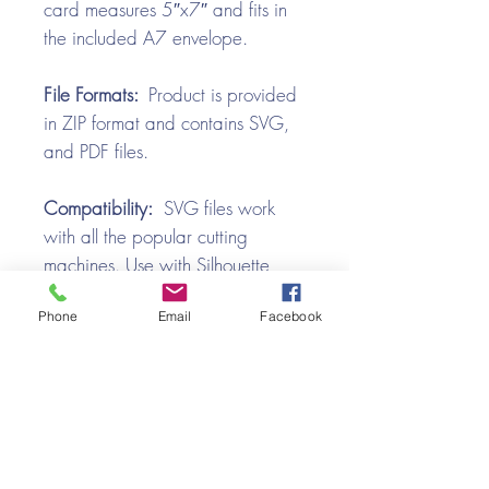
card measures 5″x7″ and fits in
the included A7 envelope.
File Formats:
Product is provided
in ZIP format and contains SVG,
and PDF files.
Compatibility:
SVG files work
with all the popular cutting
machines. Use with Silhouette
Cameo, Cricut with Design
Phone
Email
Facebook
Space, Brother ScanNCut,
SureCutsALot, Make the Cut,
Pazzles, Wishblade, Click-n-Cut,
Craft Robo, and e-Clips.
Video Tutorial