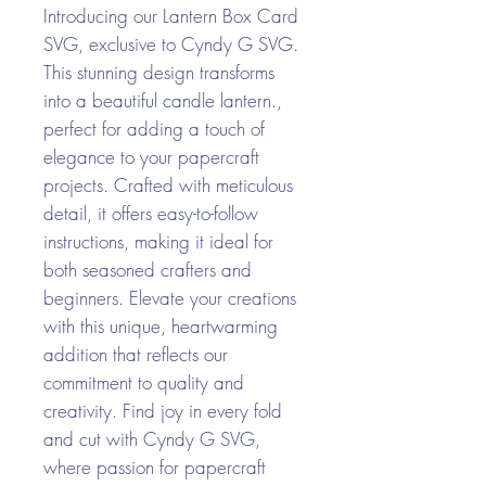
Introducing our Lantern Box Card
SVG, exclusive to Cyndy G SVG.
This stunning design transforms
into a beautiful candle lantern.,
perfect for adding a touch of
elegance to your papercraft
projects. Crafted with meticulous
detail, it offers easy-to-follow
instructions, making it ideal for
both seasoned crafters and
beginners. Elevate your creations
with this unique, heartwarming
addition that reflects our
commitment to quality and
creativity. Find joy in every fold
and cut with Cyndy G SVG,
where passion for papercraft