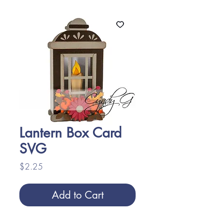
Lantern Box Card
SVG
Price
$2.25
Add to Cart