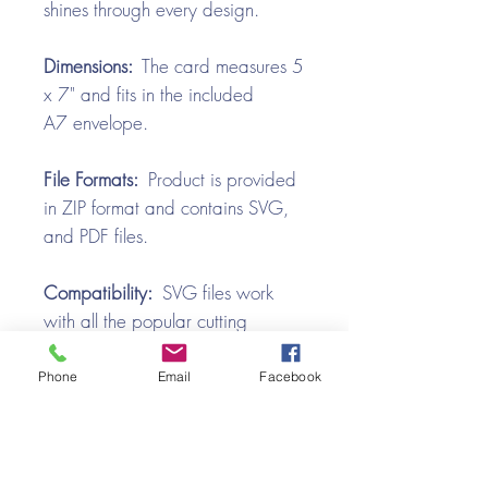
shines through every design.
Dimensions:
The card measures 5
x 7" and fits in the included
A7 envelope.
File Formats:
Product is provided
in ZIP format and contains SVG,
and PDF files.
Compatibility:
SVG files work
with all the popular cutting
machines. Use with Silhouette
Cameo, Cricut with Design
Phone
Email
Facebook
Space, Brother ScanNCut,
SureCutsALot, Make the Cut,
Pazzles, Wishblade, Click-n-Cut,