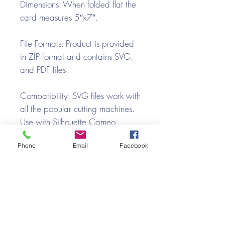
Dimensions:
When folded flat the
card measures 5″x7″.
File Formats:
Product is provided
in ZIP format and contains SVG,
and PDF files.
Compatibility:
SVG files work with
all the popular cutting machines.
Use with Silhouette Cameo,
Cricut with Design Space, Brother
Phone
Email
Facebook
ScanNCut, SureCutsALot, Make
the Cut, Pazzles, Wishblade,
Click-n-Cut, Craft Robo, and e-
Clips.
Video Tutorial