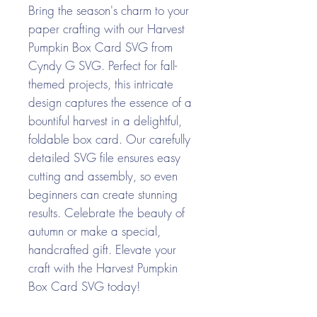
Bring the season's charm to your
paper crafting with our Harvest
Pumpkin Box Card SVG from
Cyndy G SVG. Perfect for fall-
themed projects, this intricate
design captures the essence of a
bountiful harvest in a delightful,
foldable box card. Our carefully
detailed SVG file ensures easy
cutting and assembly, so even
beginners can create stunning
results. Celebrate the beauty of
autumn or make a special,
handcrafted gift. Elevate your
craft with the Harvest Pumpkin
Box Card SVG today!