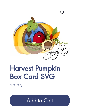
Harvest Pumpkin
Box Card SVG
Price
$2.25
Add to Cart