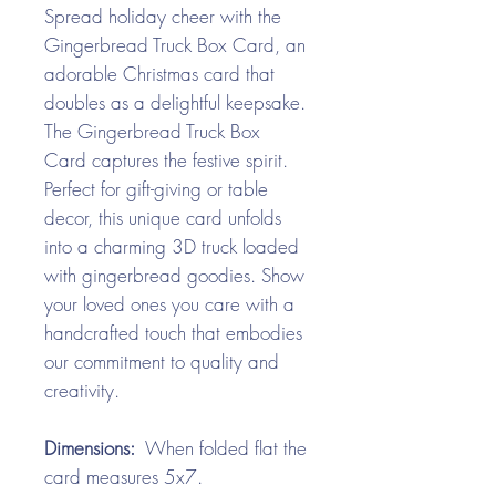
Spread holiday cheer with the
Gingerbread Truck Box Card, an
adorable Christmas card that
doubles as a delightful keepsake.
The Gingerbread Truck Box
Card captures the festive spirit.
Perfect for gift-giving or table
decor, this unique card unfolds
into a charming 3D truck loaded
with gingerbread goodies. Show
your loved ones you care with a
handcrafted touch that embodies
our commitment to quality and
creativity.
Dimensions:
When folded flat the
card measures 5x7.