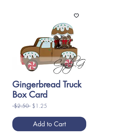
Gingerbread Truck
Box Card
Regular
Sale
 $2.50 
$1.25
Price
Price
Add to Cart