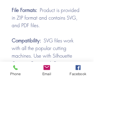
File Formats:
Product is provided
in ZIP format and contains SVG,
and PDF files.
Compatibility:
SVG files work
with all the popular cutting
machines. Use with Silhouette
Cameo, Cricut with Design
Space, Brother ScanNCut,
Phone
Email
Facebook
SureCutsALot, Make the Cut,
Pazzles, Wishblade, Click-n-Cut,
Craft Robo, and e-Clips.
Video Tutorial
Gingerbread Truck Box Card SVG