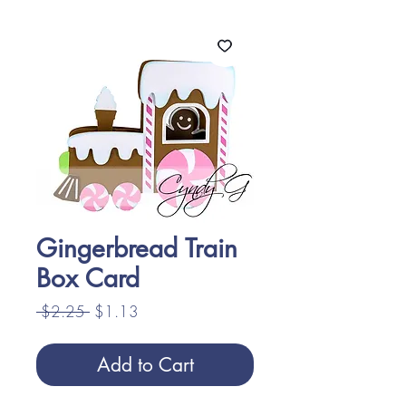
Gingerbread Train
Box Card
Regular
Sale
 $2.25 
$1.13
Price
Price
Add to Cart