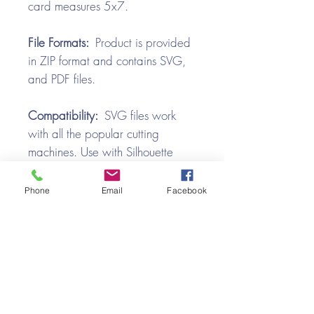
card measures 5x7.
File Formats:
Product is provided
in ZIP format and contains SVG,
and PDF files.
Compatibility:
SVG files work
with all the popular cutting
machines. Use with Silhouette
Cameo, Cricut with Design
Space, Brother ScanNCut,
Phone
Email
Facebook
SureCutsALot, Make the Cut,
Pazzles, Wishblade, Click-n-Cut,
Craft Robo, and e-Clips.
Video Tutorial