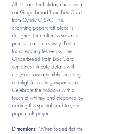
All aboard for holiday cheer with
our Gingerbread Train Box Card
from Cyndy G SVG. This
charming papercraft piece is
designed for crafters who value
precision and creativity. Perfect
for spreading festive joy, the
Gingerbread Train Box Card
combines intricate details with
easy-to-follow assembly, ensuring
a delightful crafting experience.
Celebrate the holidays with a
touch of whimsy and elegance by
adding this special card to your
papercraft projects.
Dimensions:
When folded flat the