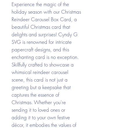
Experience the magic of the
holiday season with our Christmas
Reindeer Carousel Box Card, a
beautiful Christmas card that
delights and surprises! Cyndy G
SVG is renowned for intricate
papercraft designs, and this
enchanting card is no exception.
Skillfully crafted to showcase a
whimsical reindeer carousel
scene, this card is not just a
greeting but a keepsake that
captures the essence of
Christmas. Whether you're
sending it to loved ones or
adding it to your own festive
décor, it embodies the values of