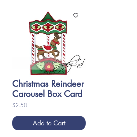
Christmas Reindeer
Carousel Box Card
Price
$2.50
Add to Cart