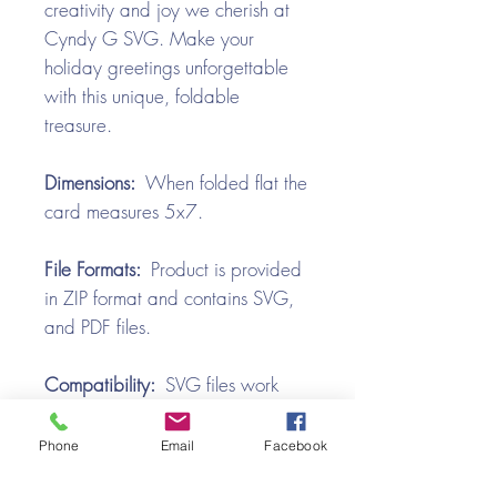
creativity and joy we cherish at
Cyndy G SVG. Make your
holiday greetings unforgettable
with this unique, foldable
treasure.
Dimensions:
When folded flat the
card measures 5x7.
File Formats:
Product is provided
in ZIP format and contains SVG,
and PDF files.
Compatibility:
SVG files work
with all the popular cutting
machines. Use with Silhouette
Phone
Email
Facebook
Cameo, Cricut with Design