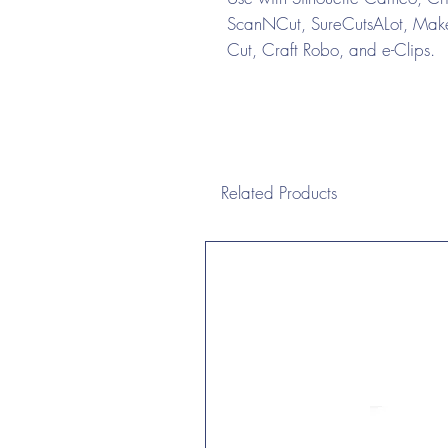
ScanNCut, SureCutsALot, Make 
Cut, Craft Robo, and e-Clips.
Related Products