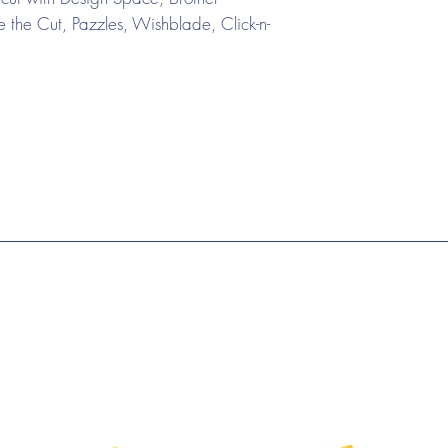
the Cut, Pazzles, Wishblade, Click-n-