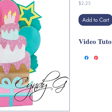
Price
$2.25
Add to Cart
Video Tuto
Birthday Slice Cards