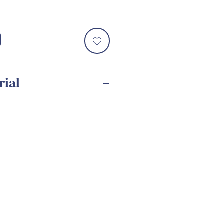
rial
 SVG Assembly Tutorial