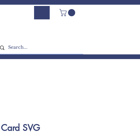
Log In - Sign Up
e Card SVG