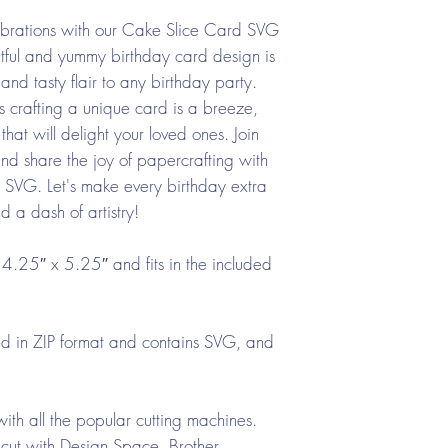
ebrations with our Cake Slice Card SVG
tful and yummy birthday card design is
and tasty flair to any birthday party.
s crafting a unique card is a breeze,
that will delight your loved ones. Join
 share the joy of papercrafting with
rd SVG. Let's make every birthday extra
d a dash of artistry!
4.25″ x 5.25″ and fits in the included
ded in ZIP format and contains SVG, and
ith all the popular cutting machines.
cut with Design Space, Brother