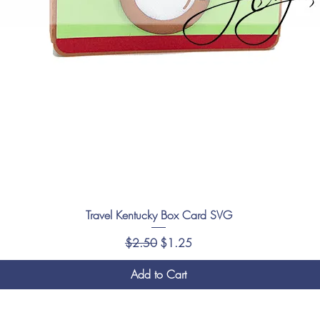
Travel Kentucky Box Card SVG
Regular Price
Sale Price
$2.50
$1.25
Add to Cart