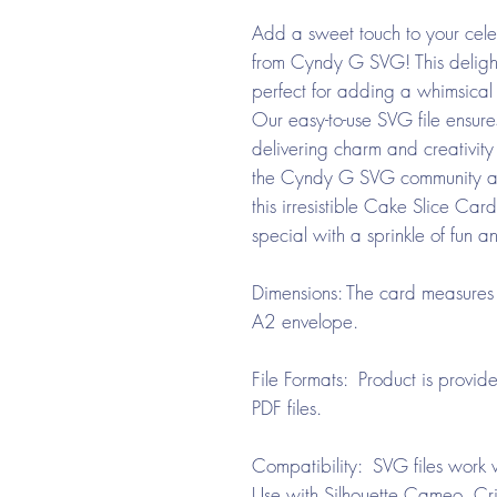
Add a sweet touch to your cel
from Cyndy G SVG! This deligh
perfect for adding a whimsical 
Our easy-to-use SVG file ensure
delivering charm and creativity 
the Cyndy G SVG community and
this irresistible Cake Slice Ca
special with a sprinkle of fun an
Dimensions: The card measures 
A2 envelope.
File Formats: Product is provi
PDF files.
Compatibility: SVG files work w
Use with Silhouette Cameo, Cri