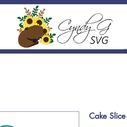
Cake Slic