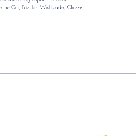
the Cut, Pazzles, Wishblade, Click-n-