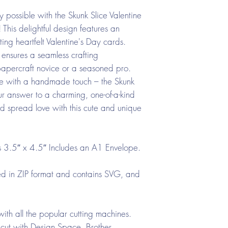
y possible with the Skunk Slice Valentine
is delightful design features an
ting heartfelt Valentine's Day cards.
ensures a seamless crafting
apercraft novice or a seasoned pro.
e with a handmade touch – the Skunk
ur answer to a charming, one-of-a-kind
d spread love with this cute and unique
 3.5″ x 4.5″ Includes an A1 Envelope.
d in ZIP format and contains SVG, and
ith all the popular cutting machines.
cut with Design Space, Brother