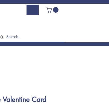
Log In - Sign Up
e Valentine Card