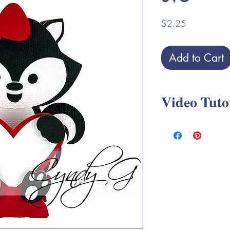
Price
$2.25
Add to Cart
Video Tuto
Elephant Slice Valen