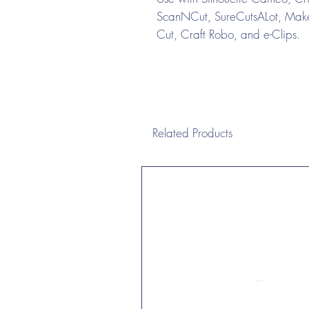
ScanNCut, SureCutsALot, Make 
Cut, Craft Robo, and e-Clips.
Related Products