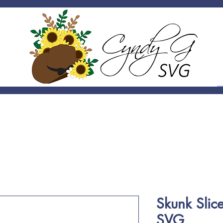
Skunk Slic
SVG