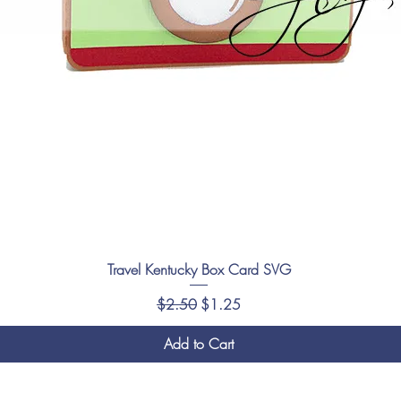
Travel Kentucky Box Card SVG
Regular Price
Sale Price
$2.50
$1.25
Add to Cart