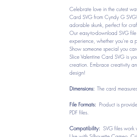
Celebrate love in the cutest wa
Card SVG from Cyndy G SVG! Th
adorable skunk, perfect for craf
Our easy-to-download SVG file 
experience, whether you're a p
Show someone special you car
Slice Valentine Card SVG is yo
creation. Embrace creativity an
design!
Dimensions:
The card measures
File Formats:
Product is provide
PDF files.
Compatibility:
SVG files work w
Use with Silhouette Cameo, Cri