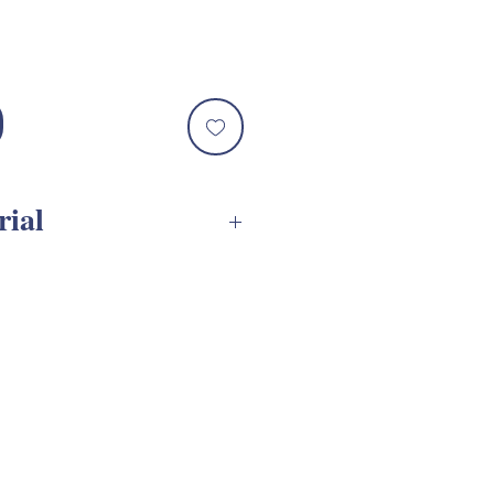
rial
tine Card SVG Assembly Tutorial