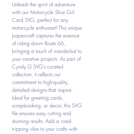
Unleash the spirit of adventure
with our Motorcycle Slice Girl
Card SVG, perfect for any
motorcycle enthusiast! This unique
papercraft captures the essence
of riding down Route 66,
bringing a touch of wanderlust to
your creative projects. As part of
Cyndy G SVG's curated
collection, it reflects our
commitment to high-quality,
detailed designs that inspire.
Ideal for greeting cards,
scrapbooking, or decor, this SVG
file ensures easy cutting and
stunning results. Add a road-
tripping vibe to your crafts with