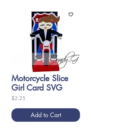
Motorcycle Slice
Girl Card SVG
Price
$2.25
Add to Cart