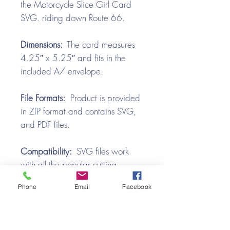
the Motorcycle Slice Girl Card
SVG. riding down Route 66.
Dimensions:
The card measures
4.25″ x 5.25″ and fits in the
included A7 envelope.
File Formats:
Product is provided
in ZIP format and contains SVG,
and PDF files.
Compatibility:
SVG files work
with all the popular cutting
machines. Use with Silhouette
Phone
Email
Facebook
Cameo, Cricut with Design
Space, Brother ScanNCut,
SureCutsALot, Make the Cut,