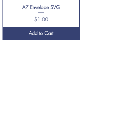
A7 Envelope SVG
Price
$1.00
Add to Cart