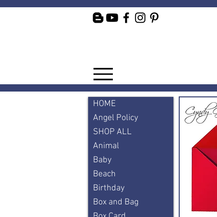
HOME
Angel Policy
SHOP ALL
Animal
Baby
Beach
Birthday
Box and Bag
Box Card