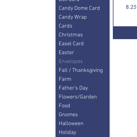
8.25
Candy Dome Card
Candy Wrap
Cards
Christmas
Easel Card
Easter
Envelopes
Fall / Thanksgiving
Farm
Father's Day
Flowers/Garden
Food
Gnomes
Halloween
Holiday