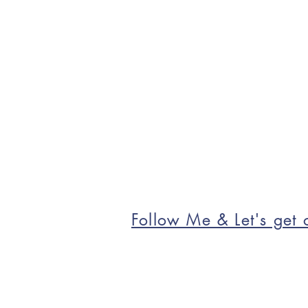
Follow Me & Let's get c