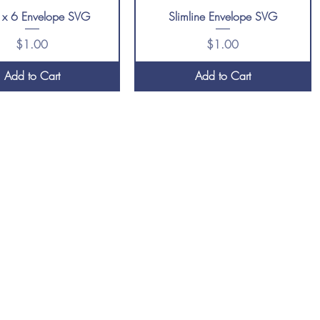
 x 6 Envelope SVG
Slimline Envelope SVG
Price
Price
$1.00
$1.00
Add to Cart
Add to Cart