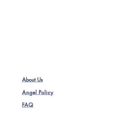
About Us
Angel Policy
FAQ