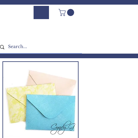
Log In - Sign Up