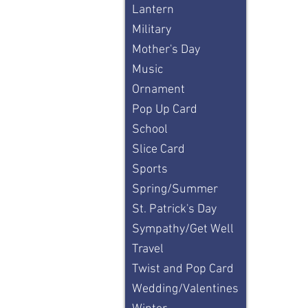
Lantern
Military
Mother's Day
Music
Ornament
Pop Up Card
School
Slice Card
Sports
Spring/Summer
St. Patrick's Day
Sympathy/Get Well
Travel
Twist and Pop Card
Wedding/Valentines