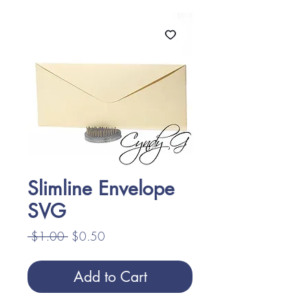
Slimline Envelope
SVG
Regular
Sale
 $1.00 
$0.50
Price
Price
Add to Cart