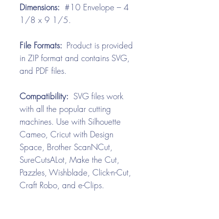
Dimensions:
#10 Envelope – 4
1/8 x 9 1/5.
File Formats:
Product is provided
in ZIP format and contains SVG,
and PDF files.
Compatibility:
SVG files work
with all the popular cutting
machines. Use with Silhouette
Cameo, Cricut with Design
Space, Brother ScanNCut,
SureCutsALot, Make the Cut,
Pazzles, Wishblade, Click-n-Cut,
Craft Robo, and e-Clips.