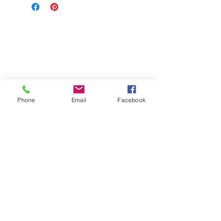
Phone
Email
Facebook