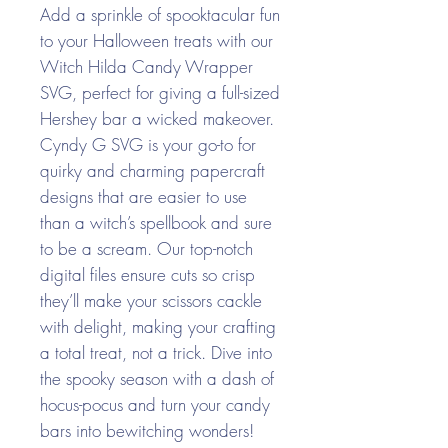
Add a sprinkle of spooktacular fun
to your Halloween treats with our
Witch Hilda Candy Wrapper
SVG, perfect for giving a full-sized
Hershey bar a wicked makeover.
Cyndy G SVG is your go-to for
quirky and charming papercraft
designs that are easier to use
than a witch’s spellbook and sure
to be a scream. Our top-notch
digital files ensure cuts so crisp
they’ll make your scissors cackle
with delight, making your crafting
a total treat, not a trick. Dive into
the spooky season with a dash of
hocus-pocus and turn your candy
bars into bewitching wonders!