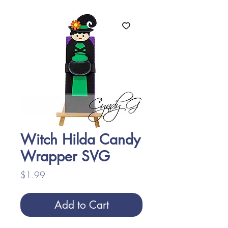
Witch Hilda Candy
Wrapper SVG
Price
$1.99
Add to Cart