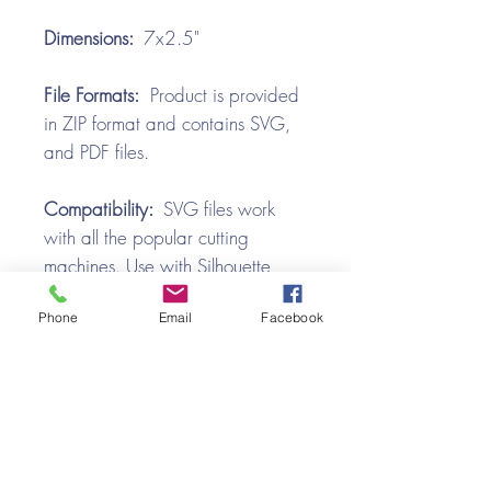
Dimensions:
7x2.5"
File Formats:
Product is provided
in ZIP format and contains SVG,
and PDF files.
Compatibility:
SVG files work
with all the popular cutting
machines. Use with Silhouette
Cameo, Cricut with Design
Phone
Email
Facebook
Space, Brother ScanNCut,
SureCutsALot, Make the Cut,
Pazzles, Wishblade, Click-n-Cut,
Craft Robo, and e-Clips.
Video Tutorial