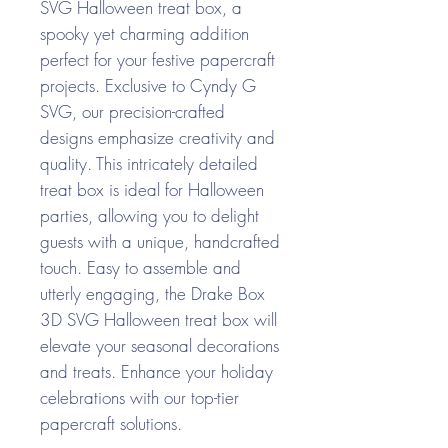
SVG Halloween treat box, a
spooky yet charming addition
perfect for your festive papercraft
projects. Exclusive to Cyndy G
SVG, our precision-crafted
designs emphasize creativity and
quality. This intricately detailed
treat box is ideal for Halloween
parties, allowing you to delight
guests with a unique, handcrafted
touch. Easy to assemble and
utterly engaging, the Drake Box
3D SVG Halloween treat box will
elevate your seasonal decorations
and treats. Enhance your holiday
celebrations with our top-tier
papercraft solutions.