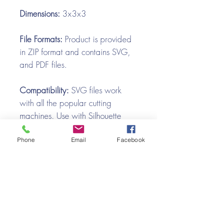
Dimensions:
3x3x3
File Formats:
Product is provided
in ZIP format and contains SVG,
and PDF files.
Compatibility:
SVG files work
with all the popular cutting
machines. Use with Silhouette
Cameo, Cricut with Design
Space, Brother ScanNCut,
Phone
Email
Facebook
SureCutsALot, Make the Cut,
Pazzles, Wishblade, Click-n-Cut,
Craft Robo, and e-Clips.
Video Tutorial