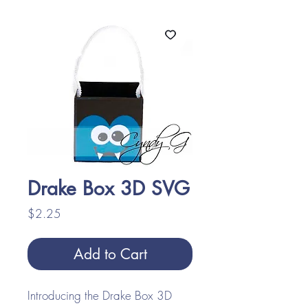
Drake Box 3D SVG
Price
$2.25
Add to Cart
Introducing the Drake Box 3D