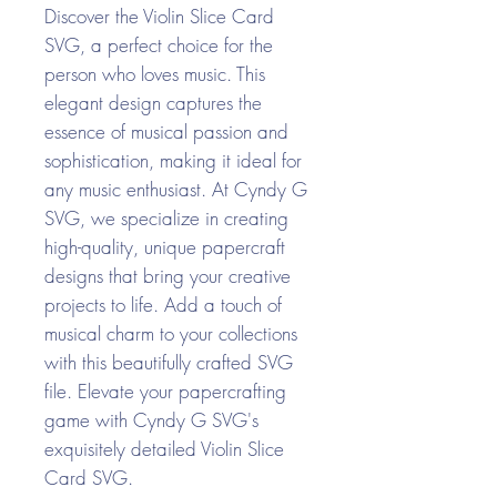
Discover the Violin Slice Card
SVG, a perfect choice for the
person who loves music. This
elegant design captures the
essence of musical passion and
sophistication, making it ideal for
any music enthusiast. At Cyndy G
SVG, we specialize in creating
high-quality, unique papercraft
designs that bring your creative
projects to life. Add a touch of
musical charm to your collections
with this beautifully crafted SVG
file. Elevate your papercrafting
game with Cyndy G SVG's
exquisitely detailed Violin Slice
Card SVG.