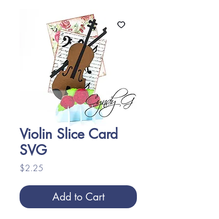
Violin Slice Card
SVG
Price
$2.25
Add to Cart