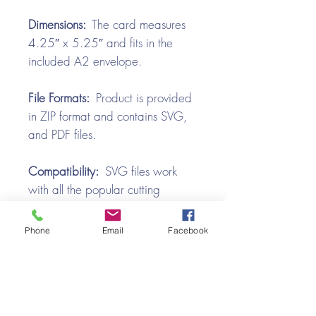
Dimensions:
The card measures
4.25″ x 5.25″ and fits in the
included A2 envelope.
File Formats:
Product is provided
in ZIP format and contains SVG,
and PDF files.
Compatibility:
SVG files work
with all the popular cutting
machines. Use with Silhouette
Cameo, Cricut with Design
Phone
Email
Facebook
Space, Brother ScanNCut,
SureCutsALot, Make the Cut,
Pazzles, Wishblade, Click-n-Cut,
Craft Robo, and e-Clips.