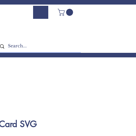
Log In - Sign Up
e Card SVG