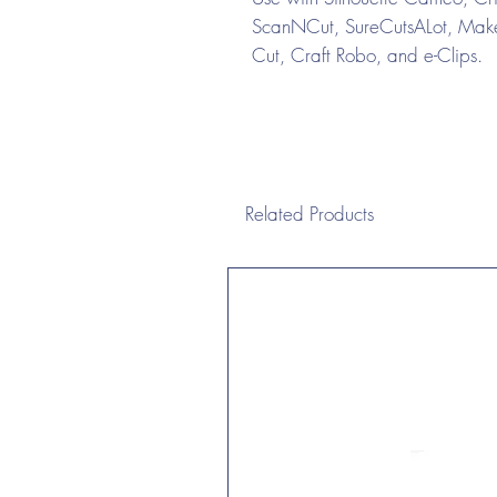
ScanNCut, SureCutsALot, Make 
Cut, Craft Robo, and e-Clips.
Related Products