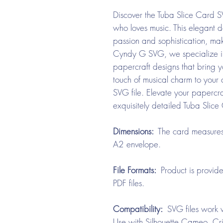
Discover the Tuba Slice Card S
who loves music. This elegant d
passion and sophistication, maki
Cyndy G SVG, we specialize in 
papercraft designs that bring yo
touch of musical charm to your co
SVG file. Elevate your paperc
exquisitely detailed Tuba Slic
Dimensions:
The card measures 
A2 envelope.
File Formats:
Product is provid
PDF files.
Compatibility:
SVG files work w
Use with Silhouette Cameo, Cri