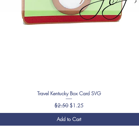
Travel Kentucky Box Card SVG
Regular Price
Sale Price
$2.50
$1.25
Add to Cart