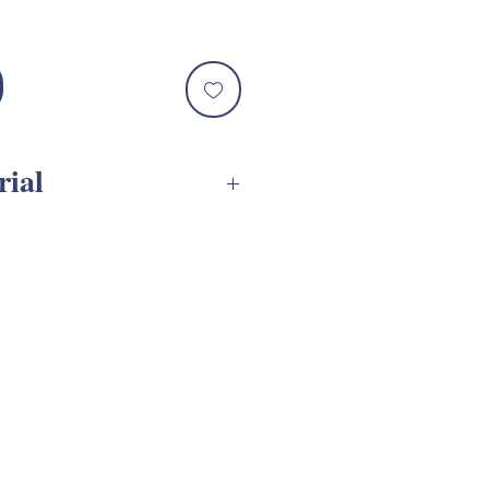
rial
 Assembly Tutorials