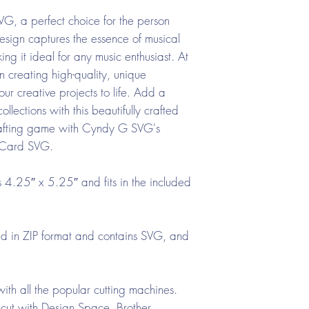
VG, a perfect choice for the person
esign captures the essence of musical
ng it ideal for any music enthusiast. At
creating high-quality, unique
ur creative projects to life. Add a
llections with this beautifully crafted
rafting game with Cyndy G SVG's
e Card SVG.
4.25″ x 5.25″ and fits in the included
ed in ZIP format and contains SVG, and
ith all the popular cutting machines.
cut with Design Space, Brother