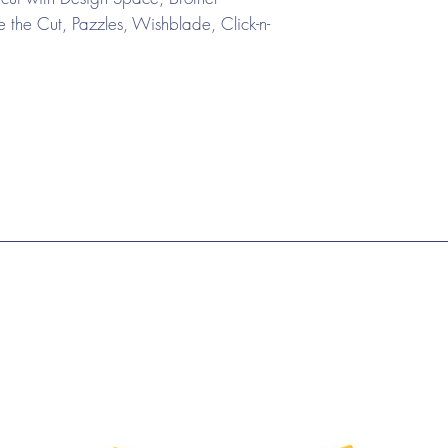
the Cut, Pazzles, Wishblade, Click-n-