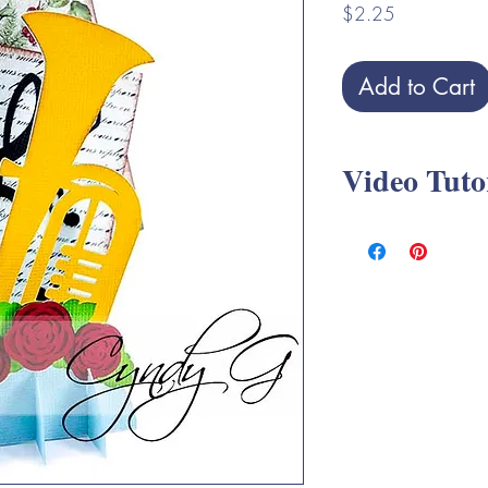
Price
$2.25
Add to Cart
Video Tuto
Music Slice Card SVG