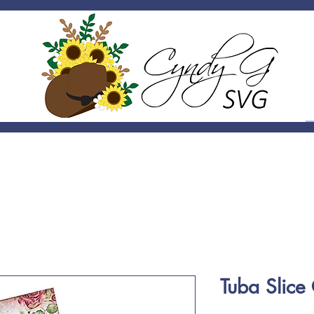
Tuba Slic