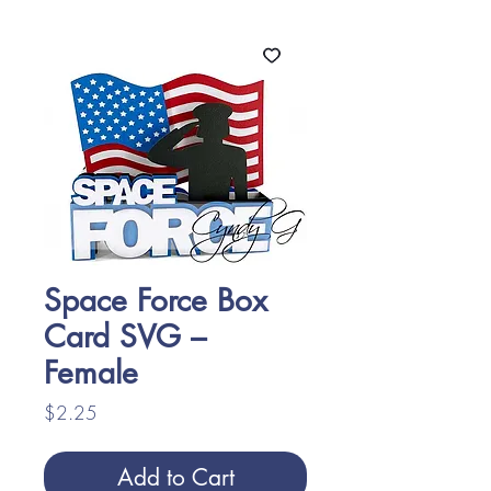
Space Force Box
Card SVG –
Female
Price
$2.25
Add to Cart