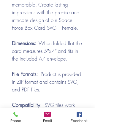
memorable. Create lasting
impressions with the precise and
intricate design of our Space
Force Box Card SVG – Female.
Dimensions:
When folded flat the
card measures 5″x7″ and fits in
the included A7 envelope.
File Formats:
Product is provided
in ZIP format and contains SVG,
and PDF files.
Compatibility:
SVG files work
with all the popular cutting
machines. Use with Silhouette
Phone
Email
Facebook
Cameo, Cricut with Design