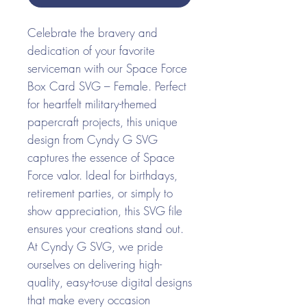
Celebrate the bravery and
dedication of your favorite
serviceman with our Space Force
Box Card SVG – Female. Perfect
for heartfelt military-themed
papercraft projects, this unique
design from Cyndy G SVG
captures the essence of Space
Force valor. Ideal for birthdays,
retirement parties, or simply to
show appreciation, this SVG file
ensures your creations stand out.
At Cyndy G SVG, we pride
ourselves on delivering high-
quality, easy-to-use digital designs
that make every occasion