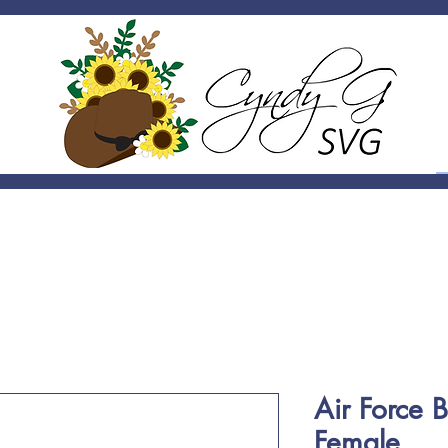
Air Force 
Female