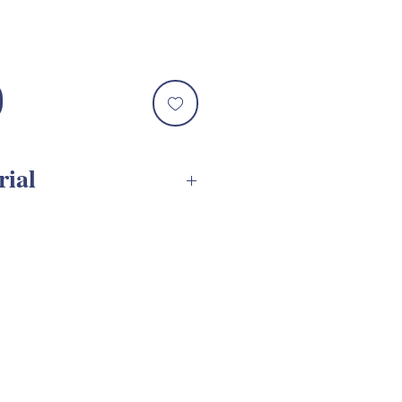
rial
G Assembly Tutorial