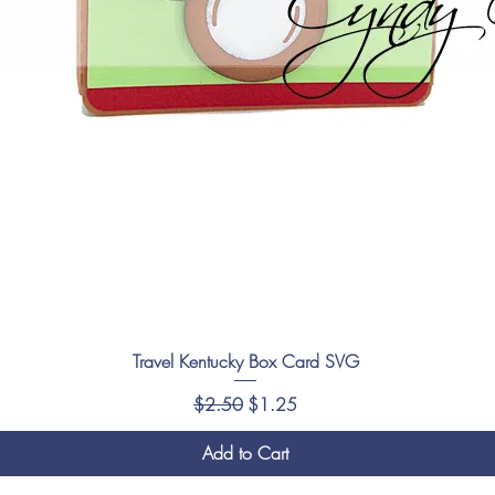
Travel Kentucky Box Card SVG
Regular Price
Sale Price
$2.50
$1.25
Add to Cart