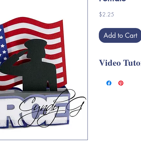
Price
$2.25
Add to Cart
Video Tuto
Military Box Card SV