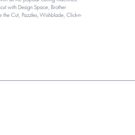
cut with Design Space, Brother
the Cut, Pazzles, Wishblade, Click-n-