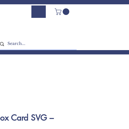
Log In - Sign Up
Box Card SVG –