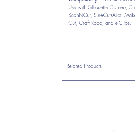
Use with Silhouette Cameo, Cri
ScanNCut, SureCutsALot, Make 
Cut, Craft Robo, and e-Clips.
Related Products