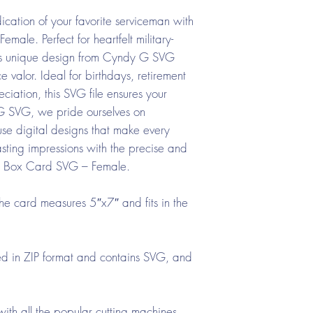
cation of your favorite serviceman with
ale. Perfect for heartfelt military-
his unique design from Cyndy G SVG
e valor. Ideal for birthdays, retirement
ciation, this SVG file ensures your
 G SVG, we pride ourselves on
-use digital designs that make every
ting impressions with the precise and
rce Box Card SVG – Female.
he card measures 5″x7″ and fits in the
d in ZIP format and contains SVG, and
ith all the popular cutting machines.