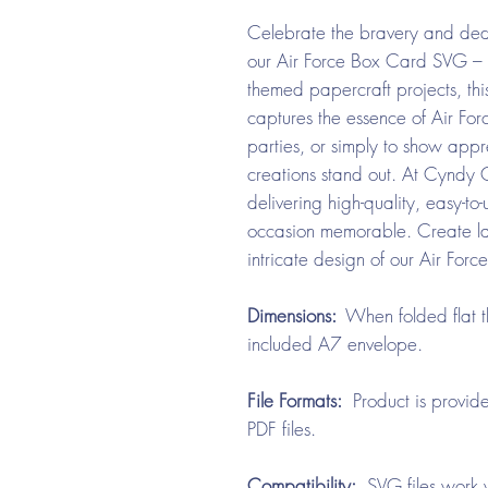
Celebrate the bravery and dedi
our Air Force Box Card SVG – Fem
themed papercraft projects, t
captures the essence of Air Forc
parties, or simply to show appre
creations stand out. At Cyndy
delivering high-quality, easy-to
occasion memorable. Create las
intricate design of our Air Fo
Dimensions:
When folded flat t
included A7 envelope.
File Formats:
Product is provide
PDF files.
Compatibility:
SVG files work w