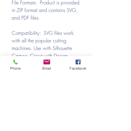
File Formats: Product is provided
in ZIP format and contains SVG,
and PDF files.
Compatibility: SVG files work
with all the popular cutting
machines. Use with Silhouette
Cameo, Cricut with Design
Space, Brother ScanNCut,
Phone
Email
Facebook
SureCutsALot, Make the Cut,
Pazzles, Wishblade, Click-n-Cut,
Craft Robo, and e-Clips.
Video Tutorial
School Bus Box SVG Assembly Tutorial