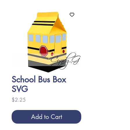
School Bus Box
SVG
Price
$2.25
Add to Cart