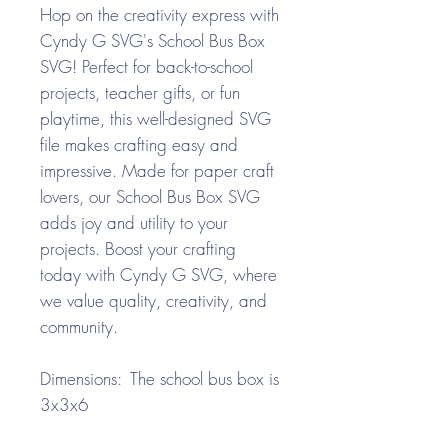
Hop on the creativity express with
Cyndy G SVG's School Bus Box
SVG! Perfect for back-to-school
projects, teacher gifts, or fun
playtime, this well-designed SVG
file makes crafting easy and
impressive. Made for paper craft
lovers, our School Bus Box SVG
adds joy and utility to your
projects. Boost your crafting
today with Cyndy G SVG, where
we value quality, creativity, and
community.
Dimensions: The school bus box is
3x3x6