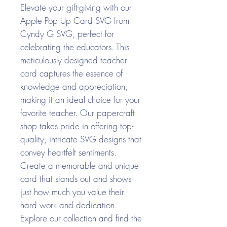
Elevate your gift-giving with our
Apple Pop Up Card SVG from
Cyndy G SVG, perfect for
celebrating the educators. This
meticulously designed teacher
card captures the essence of
knowledge and appreciation,
making it an ideal choice for your
favorite teacher. Our papercraft
shop takes pride in offering top-
quality, intricate SVG designs that
convey heartfelt sentiments.
Create a memorable and unique
card that stands out and shows
just how much you value their
hard work and dedication.
Explore our collection and find the