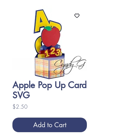
Apple Pop Up Card
SVG
Price
$2.50
Add to Cart