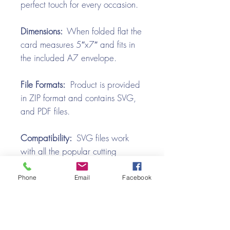
perfect touch for every occasion.
Dimensions:
When folded flat the
card measures 5″x7″ and fits in
the included A7 envelope.
File Formats:
Product is provided
in ZIP format and contains SVG,
and PDF files.
Compatibility:
SVG files work
with all the popular cutting
machines. Use with Silhouette
Cameo, Cricut with Design
Phone
Email
Facebook
Space, Brother ScanNCut,
SureCutsALot, Make the Cut,
Pazzles, Wishblade, Click-n-Cut,