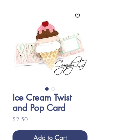
Ice Cream Twist
and Pop Card
Price
$2.50
Add to Cart