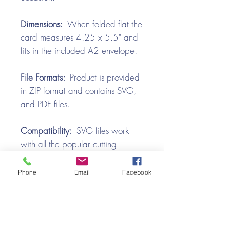
Dimensions:
When folded flat the
card measures 4.25 x 5.5" and
fits in the included A2 envelope.
File Formats:
Product is provided
in ZIP format and contains SVG,
and PDF files.
Compatibility:
SVG files work
with all the popular cutting
machines. Use with Silhouette
Cameo, Cricut with Design
Phone
Email
Facebook
Space, Brother ScanNCut,
SureCutsALot, Make the Cut,
Pazzles, Wishblade, Click-n-Cut,
Craft Robo, and e-Clips.