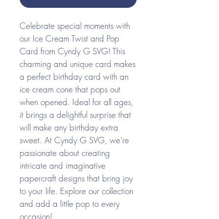
Celebrate special moments with
our Ice Cream Twist and Pop
Card from Cyndy G SVG! This
charming and unique card makes
a perfect birthday card with an
ice cream cone that pops out
when opened. Ideal for all ages,
it brings a delightful surprise that
will make any birthday extra
sweet. At Cyndy G SVG, we’re
passionate about creating
intricate and imaginative
papercraft designs that bring joy
to your life. Explore our collection
and add a little pop to every
occasion!