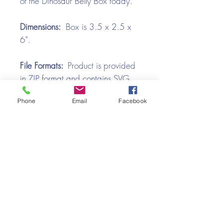
of the Dinosaur Belly Box today.
Dimensions:
Box is 3.5 x 2.5 x
6".
File Formats:
Product is provided
in ZIP format and contains SVG,
and PDF files.
Phone
Email
Facebook
Video Tutorial
Dinosaur Belly Box SVG Assembly
Tutorial