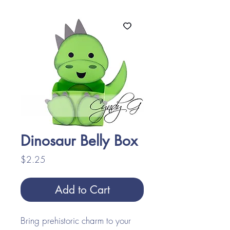
Dinosaur Belly Box
Price
$2.25
Add to Cart
Bring prehistoric charm to your