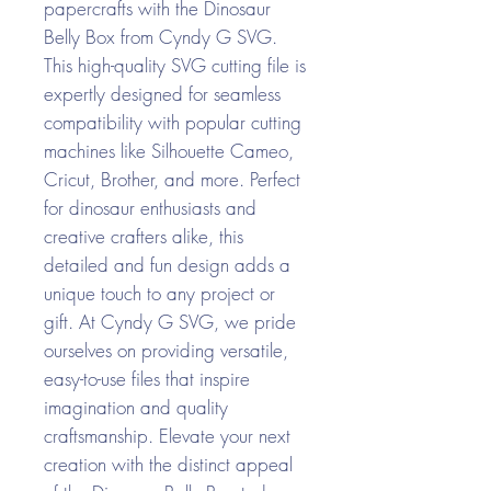
papercrafts with the Dinosaur
Belly Box from Cyndy G SVG.
This high-quality SVG cutting file is
expertly designed for seamless
compatibility with popular cutting
machines like Silhouette Cameo,
Cricut, Brother, and more. Perfect
for dinosaur enthusiasts and
creative crafters alike, this
detailed and fun design adds a
unique touch to any project or
gift. At Cyndy G SVG, we pride
ourselves on providing versatile,
easy-to-use files that inspire
imagination and quality
craftsmanship. Elevate your next
creation with the distinct appeal