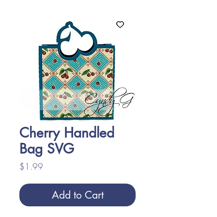
Cherry Handled
Bag SVG
Price
$1.99
Add to Cart