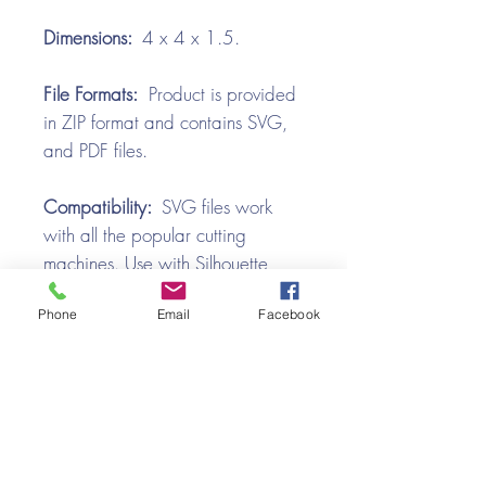
Dimensions:
4 x 4 x 1.5.
File Formats:
Product is provided
in ZIP format and contains SVG,
and PDF files.
Compatibility:
SVG files work
with all the popular cutting
machines. Use with Silhouette
Cameo, Cricut with Design
Phone
Email
Facebook
Space, Brother ScanNCut,
SureCutsALot, Make the Cut,
Pazzles, Wishblade, Click-n-Cut,
Craft Robo, and e-Clips.
Video Tutorial