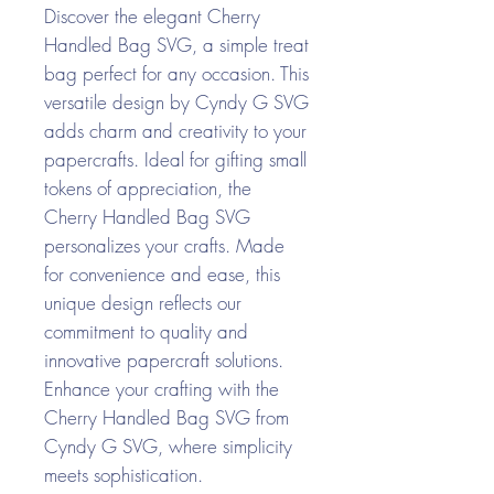
Discover the elegant Cherry
Handled Bag SVG, a simple treat
bag perfect for any occasion. This
versatile design by Cyndy G SVG
adds charm and creativity to your
papercrafts. Ideal for gifting small
tokens of appreciation, the
Cherry Handled Bag SVG
personalizes your crafts. Made
for convenience and ease, this
unique design reflects our
commitment to quality and
innovative papercraft solutions.
Enhance your crafting with the
Cherry Handled Bag SVG from
Cyndy G SVG, where simplicity
meets sophistication.