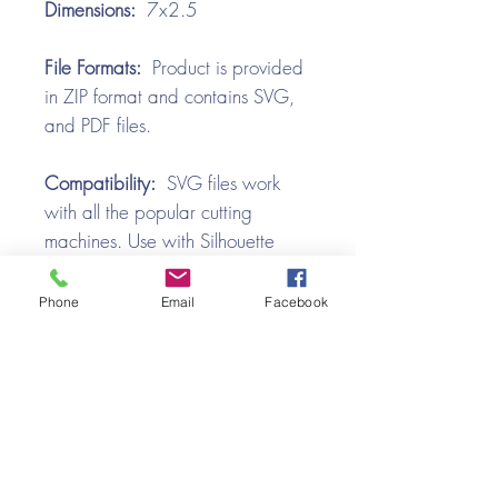
Dimensions:
7x2.5
File Formats:
Product is provided
in ZIP format and contains SVG,
and PDF files.
Compatibility:
SVG files work
with all the popular cutting
machines. Use with Silhouette
Cameo, Cricut with Design
Space, Brother ScanNCut,
Phone
Email
Facebook
SureCutsALot, Make the Cut,
Pazzles, Wishblade, Click-n-Cut,
Craft Robo, and e-Clips.
Video Tutorial