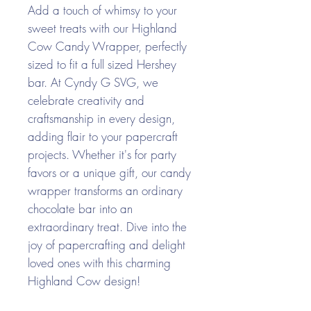
Add a touch of whimsy to your
sweet treats with our Highland
Cow Candy Wrapper, perfectly
sized to fit a full sized Hershey
bar. At Cyndy G SVG, we
celebrate creativity and
craftsmanship in every design,
adding flair to your papercraft
projects. Whether it's for party
favors or a unique gift, our candy
wrapper transforms an ordinary
chocolate bar into an
extraordinary treat. Dive into the
joy of papercrafting and delight
loved ones with this charming
Highland Cow design!