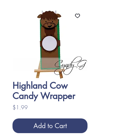
Highland Cow
Candy Wrapper
Price
$1.99
Add to Cart