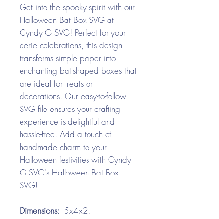
Get into the spooky spirit with our
Halloween Bat Box SVG at
Cyndy G SVG! Perfect for your
eerie celebrations, this design
transforms simple paper into
enchanting bat-shaped boxes that
are ideal for treats or
decorations. Our easy-to-follow
SVG file ensures your crafting
experience is delightful and
hassle-free. Add a touch of
handmade charm to your
Halloween festivities with Cyndy
G SVG's Halloween Bat Box
SVG!
Dimensions:
5x4x2.