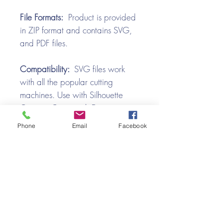
File Formats:
Product is provided
in ZIP format and contains SVG,
and PDF files.
Compatibility:
SVG files work
with all the popular cutting
machines. Use with Silhouette
Cameo, Cricut with Design
Space, Brother ScanNCut,
Phone
Email
Facebook
SureCutsALot, Make the Cut,
Pazzles, Wishblade, Click-n-Cut,
Craft Robo, and e-Clips.
Video Tutorial
Halloween Bat Box SVG Assembly