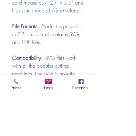
card measures 4.25″ x 5.5" and
fits in the included A2 envelope.
File Formats:
Product is provided
in ZIP format and contains SVG,
and PDF files.
Compatibility:
SVG files work
with all the popular cutting
machines. Use with Silhouette
Cameo, Cricut with Design
Phone
Email
Facebook
Space, Brother ScanNCut,
SureCutsALot, Make the Cut,
Pazzles, Wishblade, Click-n-Cut,
Craft Robo, and e-Clips.
Video Tutorial