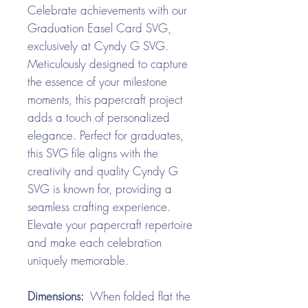
Celebrate achievements with our
Graduation Easel Card SVG,
exclusively at Cyndy G SVG.
Meticulously designed to capture
the essence of your milestone
moments, this papercraft project
adds a touch of personalized
elegance. Perfect for graduates,
this SVG file aligns with the
creativity and quality Cyndy G
SVG is known for, providing a
seamless crafting experience.
Elevate your papercraft repertoire
and make each celebration
uniquely memorable.
Dimensions:
When folded flat the