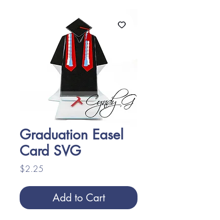
Graduation Easel
Card SVG
Price
$2.25
Add to Cart