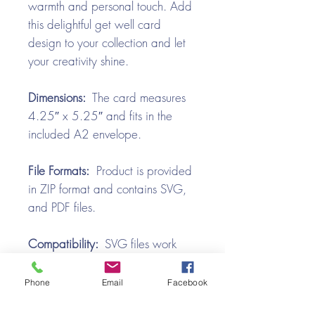
warmth and personal touch. Add
this delightful get well card
design to your collection and let
your creativity shine.
Dimensions:
The card measures
4.25″ x 5.25″ and fits in the
included A2 envelope.
File Formats:
Product is provided
in ZIP format and contains SVG,
and PDF files.
Compatibility:
SVG files work
with all the popular cutting
machines. Use with Silhouette
Phone
Email
Facebook
Cameo, Cricut with Design