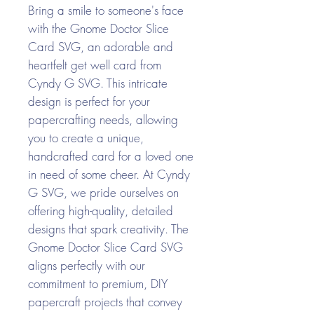
Bring a smile to someone's face
with the Gnome Doctor Slice
Card SVG, an adorable and
heartfelt get well card from
Cyndy G SVG. This intricate
design is perfect for your
papercrafting needs, allowing
you to create a unique,
handcrafted card for a loved one
in need of some cheer. At Cyndy
G SVG, we pride ourselves on
offering high-quality, detailed
designs that spark creativity. The
Gnome Doctor Slice Card SVG
aligns perfectly with our
commitment to premium, DIY
papercraft projects that convey