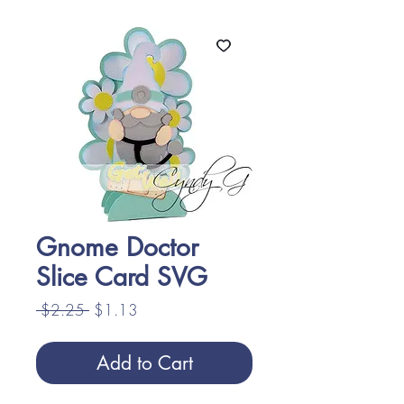
Gnome Doctor
Slice Card SVG
Regular
Sale
 $2.25 
$1.13
Price
Price
Add to Cart