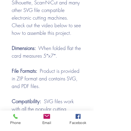
Silhouette, Scan-N-Cut and many
other SVG file compatible
electronic cutting machines.
Check out the video below to see
how to assemble this project.
Dimensions:
When folded flat the
card measures 5″x7″.
File Formats:
Product is provided
in ZIP format and contains SVG,
and PDF files.
Compatibility:
SVG files work
with all the popular cutting
machines. Use with Silhouette
Phone
Email
Facebook
Cameo, Cricut with Design