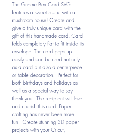
The Gnome Box Card SVG
features a sweet scene with a
mushroom house! Create and
give a truly unique card with the
gift of this handmade card. Card
folds completely flat to fit inside its
envelope. The card pops up
easily and can be used not only
as a card but also a centerpiece
or table decoration. Perfect for
both birthdays and holidays as
well as a special way to say
thank you. The recipient will love
and cherish this card. Paper
crafting has never been more
fun. Create stunning 3D paper
projects with your Cricut,