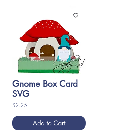
Gnome Box Card
SVG
Price
$2.25
Add to Cart