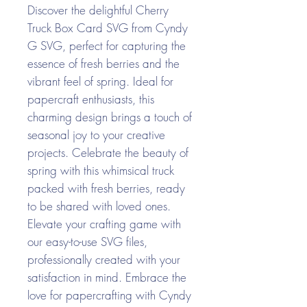
Discover the delightful Cherry
Truck Box Card SVG from Cyndy
G SVG, perfect for capturing the
essence of fresh berries and the
vibrant feel of spring. Ideal for
papercraft enthusiasts, this
charming design brings a touch of
seasonal joy to your creative
projects. Celebrate the beauty of
spring with this whimsical truck
packed with fresh berries, ready
to be shared with loved ones.
Elevate your crafting game with
our easy-to-use SVG files,
professionally created with your
satisfaction in mind. Embrace the
love for papercrafting with Cyndy