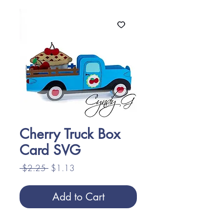
Cherry Truck Box
Card SVG
Regular
Sale
 $2.25 
$1.13
Price
Price
Add to Cart