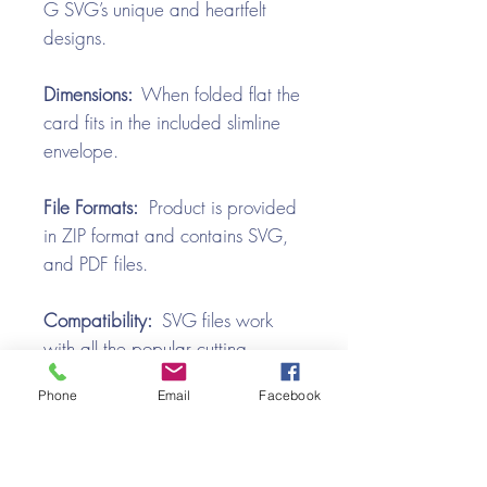
G SVG’s unique and heartfelt
designs.
Dimensions:
When folded flat the
card fits in the included slimline
envelope.
File Formats:
Product is provided
in ZIP format and contains SVG,
and PDF files.
Compatibility:
SVG files work
with all the popular cutting
machines. Use with Silhouette
Phone
Email
Facebook
Cameo, Cricut with Design
Space, Brother ScanNCut,
SureCutsALot, Make the Cut,