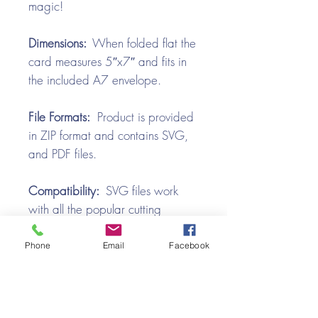
magic!
Dimensions:
When folded flat the
card measures 5″x7″ and fits in
the included A7 envelope.
File Formats:
Product is provided
in ZIP format and contains SVG,
and PDF files.
Compatibility:
SVG files work
with all the popular cutting
machines. Use with Silhouette
Cameo, Cricut with Design
Phone
Email
Facebook
Space, Brother ScanNCut,
SureCutsALot, Make the Cut,
Pazzles, Wishblade, Click-n-Cut,