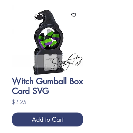
Witch Gumball Box
Card SVG
Price
$2.25
Add to Cart