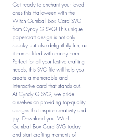
Get ready to enchant your loved
ones this Halloween with the
Witch Gumball Box Card SVG
from Cyndy G SVG! This unique
papercraft design is not only
spooky but also delightfully fun, as
it comes filled with candy corn.
Perfect for all your festive crafting
needs, this SVG file will help you
create a memorable and
interactive card that stands out.
At Cyndy G SVG, we pride
ourselves on providing top-quality
designs that inspire creativity and
joy. Download your Witch
Gumball Box Card SVG today
and start crafting moments of