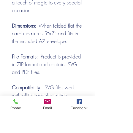
a touch of magic to every special
occasion.
Dimensions:
When folded flat the
card measures 5″x7″ and fits in
the included A7 envelope.
File Formats:
Product is provided
in ZIP format and contains SVG,
and PDF files.
Compatibility:
SVG files work
with all the popular cutting
machines. Use with Silhouette
Phone
Email
Facebook
Cameo, Cricut with Design
Space, Brother ScanNCut,
SureCutsALot, Make the Cut,