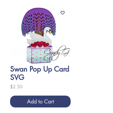
Swan Pop Up Card
SVG
Price
$2.50
Add to Cart