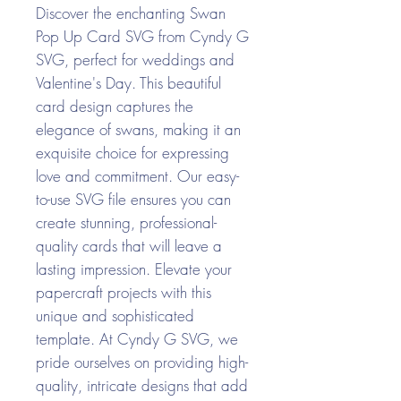
Discover the enchanting Swan
Pop Up Card SVG from Cyndy G
SVG, perfect for weddings and
Valentine's Day. This beautiful
card design captures the
elegance of swans, making it an
exquisite choice for expressing
love and commitment. Our easy-
to-use SVG file ensures you can
create stunning, professional-
quality cards that will leave a
lasting impression. Elevate your
papercraft projects with this
unique and sophisticated
template. At Cyndy G SVG, we
pride ourselves on providing high-
quality, intricate designs that add