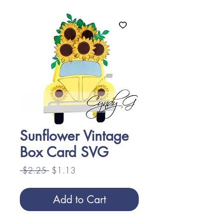
Sunflower Vintage
Box Card SVG
Regular
Sale
 $2.25 
$1.13
Price
Price
Add to Cart