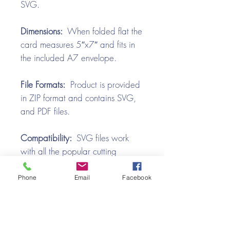
SVG.
Dimensions:
When folded flat the
card measures 5″x7″ and fits in
the included A7 envelope.
File Formats:
Product is provided
in ZIP format and contains SVG,
and PDF files.
Compatibility:
SVG files work
with all the popular cutting
machines. Use with Silhouette
Cameo, Cricut with Design
Phone
Email
Facebook
Space, Brother ScanNCut,
SureCutsALot, Make the Cut,
Pazzles, Wishblade, Click-n-Cut,