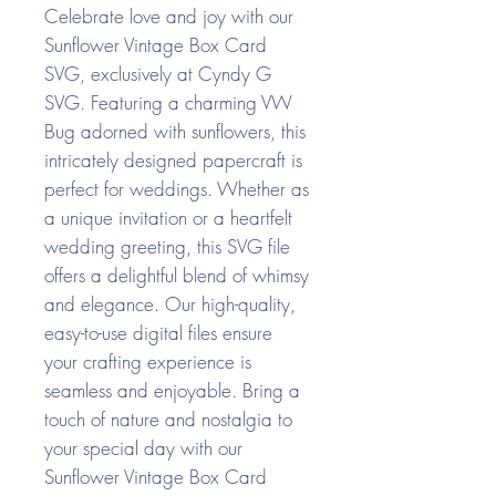
Celebrate love and joy with our
Sunflower Vintage Box Card
SVG, exclusively at Cyndy G
SVG. Featuring a charming VW
Bug adorned with sunflowers, this
intricately designed papercraft is
perfect for weddings. Whether as
a unique invitation or a heartfelt
wedding greeting, this SVG file
offers a delightful blend of whimsy
and elegance. Our high-quality,
easy-to-use digital files ensure
your crafting experience is
seamless and enjoyable. Bring a
touch of nature and nostalgia to
your special day with our
Sunflower Vintage Box Card