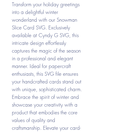
Transform your holiday greetings
into a delightful winter
wonderland with our Snowman
Slice Card SVG. Exclusively
available at Cyndy G SVG, this
intricate design effortlessly
captures the magic of the season
in a professional and elegant
manner. Ideal for papercraft
enthusiasts, this SVG file ensures
your handcrafted cards stand out
with unique, sophisticated charm.
Embrace the spirit of winter and
showcase your creativity with a
product that embodies the core
values of quality and
craftsmanship. Elevate your card-