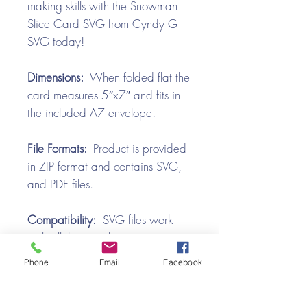
making skills with the Snowman
Slice Card SVG from Cyndy G
SVG today!
Dimensions:
When folded flat the
card measures 5″x7″ and fits in
the included A7 envelope.
File Formats:
Product is provided
in ZIP format and contains SVG,
and PDF files.
Compatibility:
SVG files work
with all the popular cutting
machines. Use with Silhouette
Phone
Email
Facebook
Cameo, Cricut with Design
Space, Brother ScanNCut,