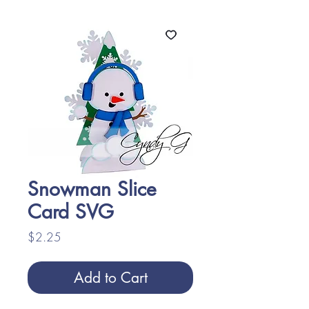
Snowman Slice
Card SVG
Price
$2.25
Add to Cart