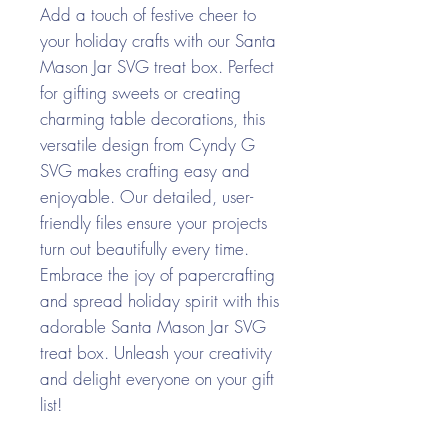
Add a touch of festive cheer to
your holiday crafts with our Santa
Mason Jar SVG treat box. Perfect
for gifting sweets or creating
charming table decorations, this
versatile design from Cyndy G
SVG makes crafting easy and
enjoyable. Our detailed, user-
friendly files ensure your projects
turn out beautifully every time.
Embrace the joy of papercrafting
and spread holiday spirit with this
adorable Santa Mason Jar SVG
treat box. Unleash your creativity
and delight everyone on your gift
list!