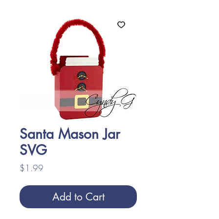
Santa Mason Jar
SVG
Price
$1.99
Add to Cart