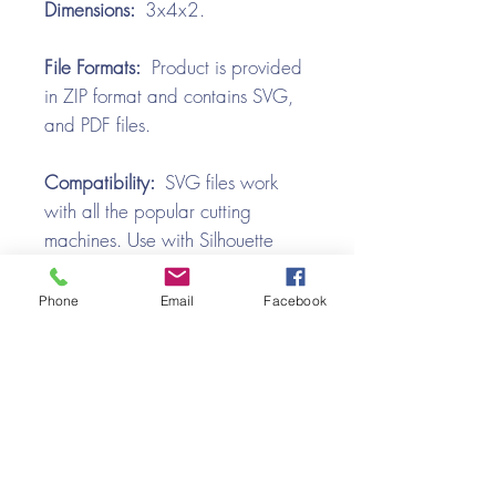
Dimensions:
3x4x2.
File Formats:
Product is provided
in ZIP format and contains SVG,
and PDF files.
Compatibility:
SVG files work
with all the popular cutting
machines. Use with Silhouette
Cameo, Cricut with Design
Space, Brother ScanNCut,
Phone
Email
Facebook
SureCutsALot, Make the Cut,
Pazzles, Wishblade, Click-n-Cut,
Craft Robo, and e-Clips.
Video Tutorial