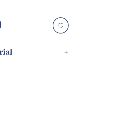
rial
SVG Assembly Tutorial