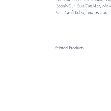
ScanNCut, SureCutsALot, Make 
Cut, Craft Robo, and e-Clips.
Related Products