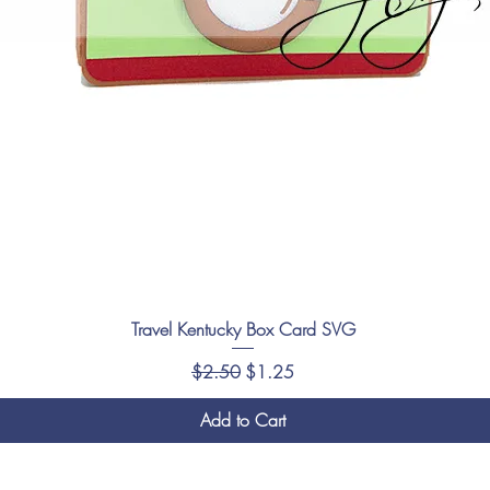
Travel Kentucky Box Card SVG
Regular Price
Sale Price
$2.50
$1.25
Add to Cart