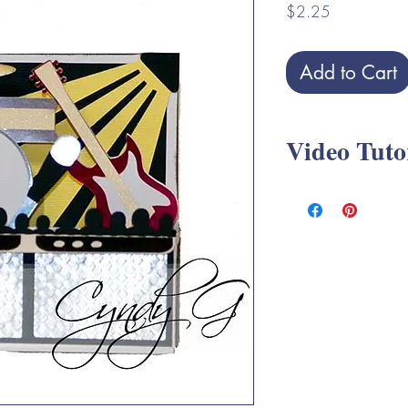
Price
$2.25
Add to Cart
Video Tuto
Rock Band Box Card 