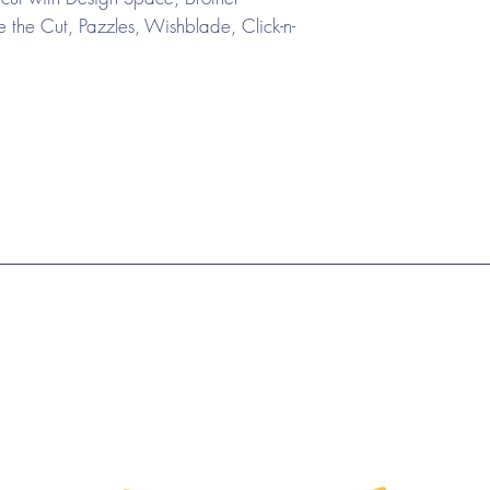
the Cut, Pazzles, Wishblade, Click-n-