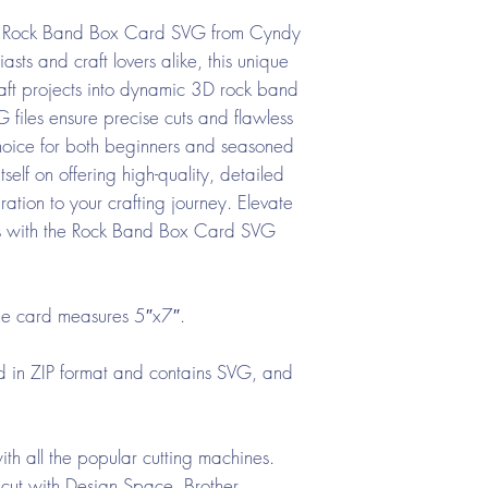
the Rock Band Box Card SVG from Cyndy
asts and craft lovers alike, this unique
aft projects into dynamic 3D rock band
 files ensure precise cuts and flawless
hoice for both beginners and seasoned
elf on offering high-quality, detailed
ration to your crafting journey. Elevate
s with the Rock Band Box Card SVG
he card measures 5″x7″.
ed in ZIP format and contains SVG, and
th all the popular cutting machines.
cut with Design Space, Brother