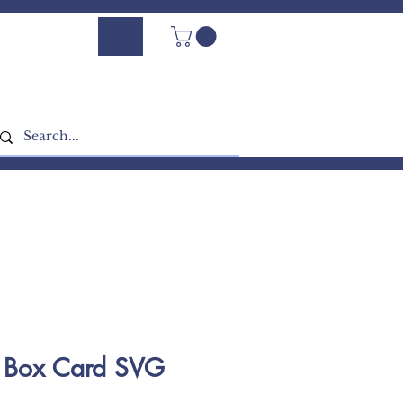
Log In - Sign Up
 Box Card SVG