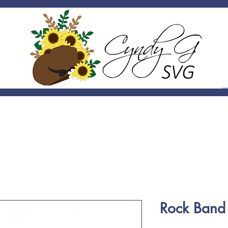
Rock Band