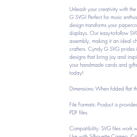
Unleash your creativity with 
G SVG! Perfect for music enthusi
design transforms your papercr
displays. Our easy-to-follow SVG
assembly, making it an ideal c
crafters. Cyndy G SVG prides its
designs that bring joy and inspi
your handmade cards and gift
today!
Dimensions:
When folded flat t
File Formats:
Product is provid
PDF files.
Compatibility:
SVG files work wi
Use with Silhouette Cameo, Cri