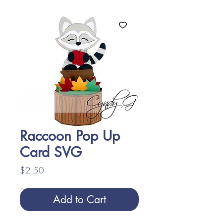
Raccoon Pop Up
Card SVG
Price
$2.50
Add to Cart