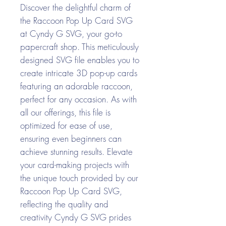
Discover the delightful charm of
the Raccoon Pop Up Card SVG
at Cyndy G SVG, your go-to
papercraft shop. This meticulously
designed SVG file enables you to
create intricate 3D pop-up cards
featuring an adorable raccoon,
perfect for any occasion. As with
all our offerings, this file is
optimized for ease of use,
ensuring even beginners can
achieve stunning results. Elevate
your card-making projects with
the unique touch provided by our
Raccoon Pop Up Card SVG,
reflecting the quality and
creativity Cyndy G SVG prides