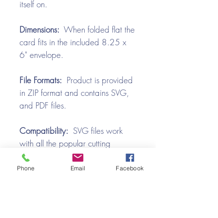
itself on.
Dimensions:
When folded flat the
card fits in the included 8.25 x
6" envelope.
File Formats:
Product is provided
in ZIP format and contains SVG,
and PDF files.
Compatibility:
SVG files work
with all the popular cutting
machines. Use with Silhouette
Cameo, Cricut with Design
Phone
Email
Facebook
Space, Brother ScanNCut,
SureCutsALot, Make the Cut,
Pazzles, Wishblade, Click-n-Cut,