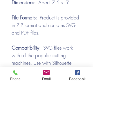
Dimensions:
About 7.5 x 5"
File Formats:
Product is provided
in ZIP format and contains SVG,
and PDF files.
Compatibility:
SVG files work
with all the popular cutting
machines. Use with Silhouette
Cameo, Cricut with Design
Space, Brother ScanNCut,
Phone
Email
Facebook
SureCutsALot, Make the Cut,
Pazzles, Wishblade, Click-n-Cut,
Craft Robo, and e-Clips.
Video Tutorial