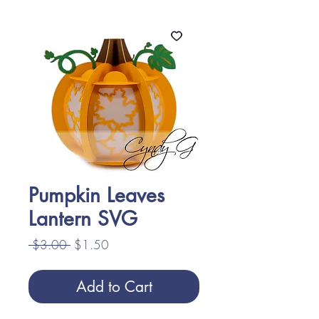
Pumpkin Leaves
Lantern SVG
Regular
Sale
 $3.00 
$1.50
Price
Price
Add to Cart