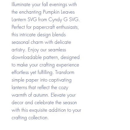
Illuminate your fall evenings with
the enchanting Pumpkin Leaves
Lantern SVG from Cyndy G SVG.
Perfect for papercraft enthusiasts,
this intricate design blends
seasonal charm with delicate
artistry. Enjoy our seamless
downloadable pattern, designed
to make your crafting experience
effortless yet fulfilling. Transform
simple paper into captivating
lanterns that reflect the cozy
warmth of autumn. Elevate your
decor and celebrate the season
with this exquisite addition to your
crafting collection.