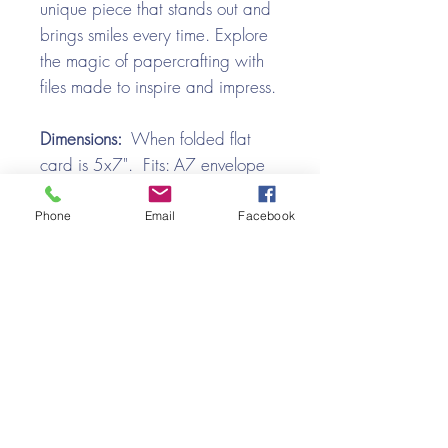
unique piece that stands out and
brings smiles every time. Explore
the magic of papercrafting with
files made to inspire and impress.
Dimensions:
When folded flat
card is 5x7". Fits: A7 envelope
File Formats:
Product is provided
Phone
Email
Facebook
in ZIP format and contains SVG,
and PDF files.
Video Tutorial
Llama Kissing Booth Box Card
Assembly Tutorial