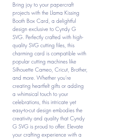
Bring joy to your papercraft
projects with the Llama Kissing
Booth Box Card, a delightful
design exclusive to Cyndy G
SVG. Perfectly crafted with high-
quality SVG cutting files, this
charming card is compatible with
popular cutting machines like
Silhouette Cameo, Cricut, Brother,
and more. Whether you’re
creating heartfelt gifts or adding
a whimsical touch to your
celebrations, this intricate yet
easy-to-cut design embodies the
creativity and quality that Cyndy
G SVG is proud to offer. Elevate
your crafting experience with a