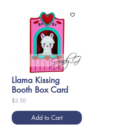
Llama Kissing
Booth Box Card
Price
$2.50
Add to Cart