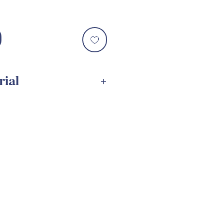
le
ce
rial
s SVG Assembly Tutorial