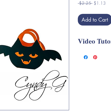
Regular
Sa
 $2.25 
$1.13
Price
Pri
Add to Cart
Video Tuto
Halloween Treat Boxe