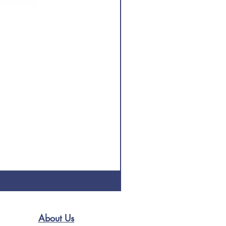
About Us