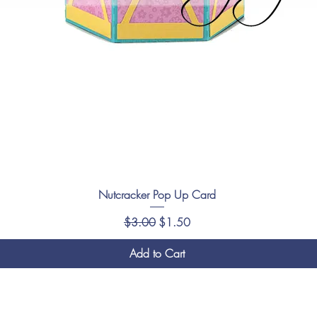
Nutcracker Pop Up Card
Regular Price
Sale Price
$3.00
$1.50
Add to Cart