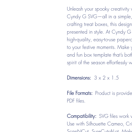
Unleash your spooky creativity
Cyndy G SVG—all in a simple, q
crafting treat boxes, this desi
presented in style. At Cyndy G
high-quality, easy-to-use paper
to your festive moments. Make y
and fun box template that’s bot
spirit of the season effortlessl
Dimensions:
3 x 2 x 1.5
File Formats:
Product is provid
PDF files.
Compatibility:
SVG files work w
Use with Silhouette Cameo, Cri
ScanNCut, SureCutsALot, Make 