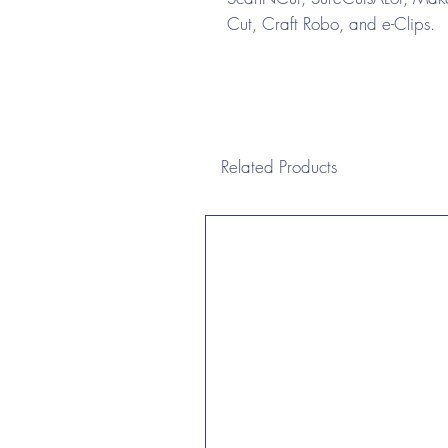
Cut, Craft Robo, and e-Clips.
Related Products