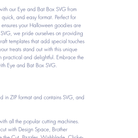
 with our Eye and Bat Box SVG from
uick, and easy format. Perfect for
gn ensures your Halloween goodies are
 SVG, we pride ourselves on providing
craft templates that add special touches
our treats stand out with this unique
h practical and delightful. Embrace the
y with Eye and Bat Box SVG.
ed in ZIP format and contains SVG, and
ith all the popular cutting machines.
cut with Design Space, Brother
the Cut, Pazzles, Wishblade, Click-n-