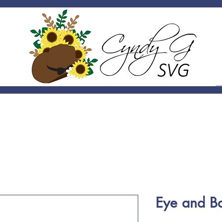
Eye and B