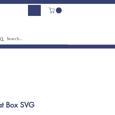
Log In - Sign Up
at Box SVG