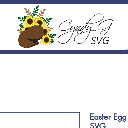
Easter Eg
SVG