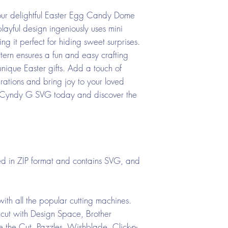
h our delightful Easter Egg Candy Dome
yful design ingeniously uses mini
ng it perfect for hiding sweet surprises.
tern ensures a fun and easy crafting
unique Easter gifts. Add a touch of
ations and bring joy to your loved
sit Cyndy G SVG today and discover the
d in ZIP format and contains SVG, and
ith all the popular cutting machines.
cut with Design Space, Brother
the Cut, Pazzles, Wishblade, Click-n-