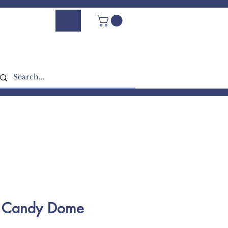
Log In - Sign Up
g Candy Dome