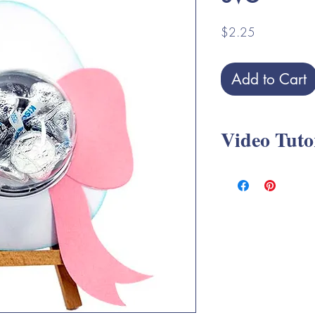
Price
$2.25
Add to Cart
Video Tuto
Easter Candy Dome S
*** Please note thes
with
Mini Cupcake Co