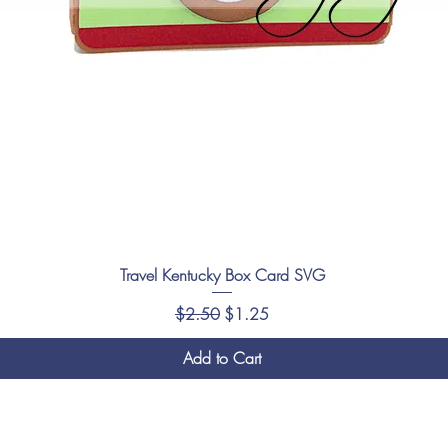
Travel Kentucky Box Card SVG
Regular Price
Sale Price
$2.50
$1.25
Add to Cart