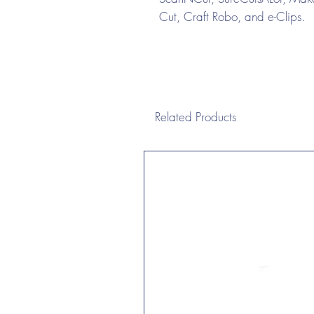
Cut, Craft Robo, and e-Clips.
Related Products