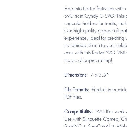
Hop into Easter festivities wit
SVG from Cyndy G SVG! This pla
cupcake holders for treats, maki
Our high-quality papercraft pat
experience, ideal for creating 
handmade charm to your celebr
ones with this festive SVG. Vi
magic of papercrafting!
Dimensions:
7 x 5.5″
File Formats:
Product is provide
PDF files.
Compatibility:
SVG files work w
Use with Silhouette Cameo, Cri
ScanNCut, SureCutsALot, Make 