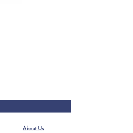
About Us