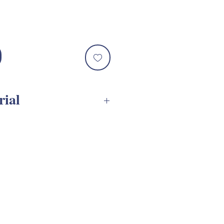
rial
VGs Assembly Tutorial
e are designed to be used
ntainers
***