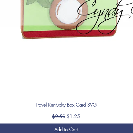
Travel Kentucky Box Card SVG
Regular Price
Sale Price
$2.50
$1.25
Add to Cart