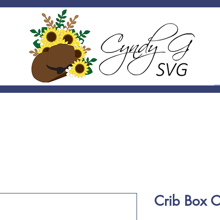
Crib Box 