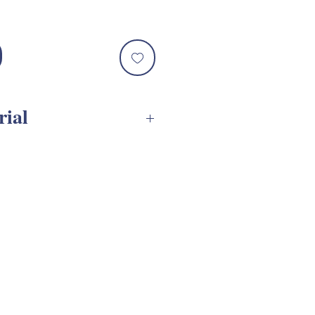
rial
ssembly Tutorial