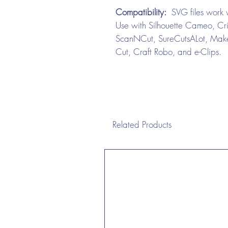
Compatibility:
SVG files work w
Use with Silhouette Cameo, Cri
ScanNCut, SureCutsALot, Make 
Cut, Craft Robo, and e-Clips.
Related Products