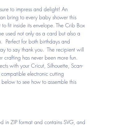
ure to impress and delight! An
an bring to every baby shower this
 to fit inside its envelope. The Crib Box
e used not only as a card but also a
. Perfect for both birthdays and
ay to say thank you. The recipient will
er crafting has never been more fun.
ts with your Cricut, Silhouette, Scan-
compatible electronic cutting
 below to see how to assemble this
d in ZIP format and contains SVG, and