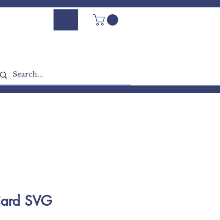
Log In - Sign Up
Card SVG