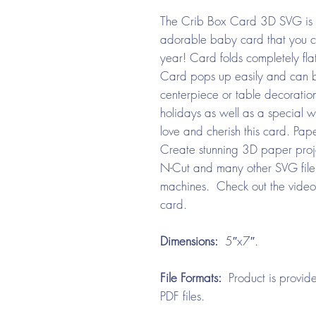
The Crib Box Card 3D SVG is s
adorable baby card that you c
year! Card folds completely flat
Card pops up easily and can b
centerpiece or table decoration
holidays as well as a special w
love and cherish this card. Pap
Create stunning 3D paper projec
N-Cut and many other SVG file 
machines. Check out the video
card.
Dimensions:
5″x7″.
File Formats:
Product is provide
PDF files.