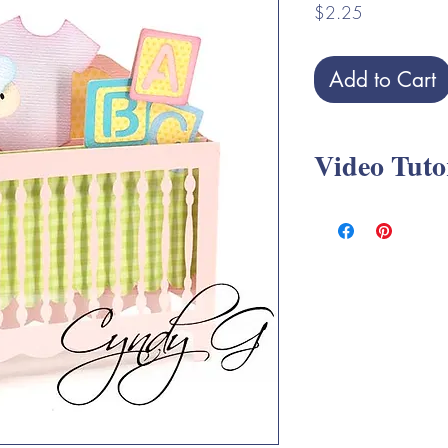
Price
$2.25
Add to Cart
Video Tuto
Crib Box Card SVG A