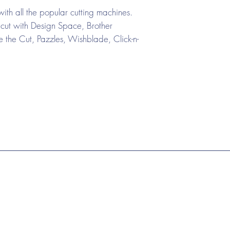
ith all the popular cutting machines.
cut with Design Space, Brother
the Cut, Pazzles, Wishblade, Click-n-