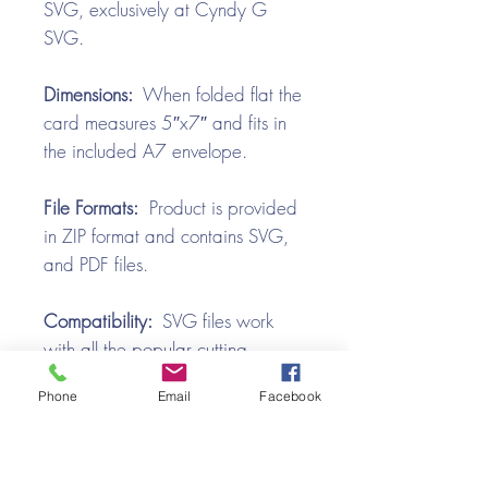
SVG, exclusively at Cyndy G
SVG.
Dimensions:
When folded flat the
card measures 5″x7″ and fits in
the included A7 envelope.
File Formats:
Product is provided
in ZIP format and contains SVG,
and PDF files.
Compatibility:
SVG files work
with all the popular cutting
machines. Use with Silhouette
Phone
Email
Facebook
Cameo, Cricut with Design
Space, Brother ScanNCut,
SureCutsALot, Make the Cut,