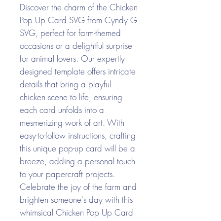
Discover the charm of the Chicken
Pop Up Card SVG from Cyndy G
SVG, perfect for farm-themed
occasions or a delightful surprise
for animal lovers. Our expertly
designed template offers intricate
details that bring a playful
chicken scene to life, ensuring
each card unfolds into a
mesmerizing work of art. With
easy-to-follow instructions, crafting
this unique pop-up card will be a
breeze, adding a personal touch
to your papercraft projects.
Celebrate the joy of the farm and
brighten someone's day with this
whimsical Chicken Pop Up Card