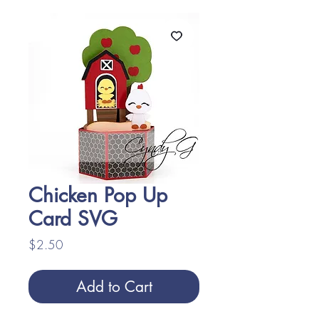
Chicken Pop Up
Card SVG
Price
$2.50
Add to Cart