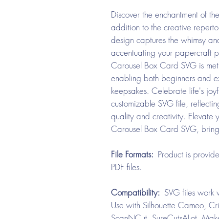
Discover the enchantment of th
addition to the creative repert
design captures the whimsy and
accentuating your papercraft p
Carousel Box Card SVG is metic
enabling both beginners and ex
keepsakes. Celebrate life's joy
customizable SVG file, reflec
quality and creativity. Elevate 
Carousel Box Card SVG, bringing 
File Formats:
Product is provid
PDF files.
Compatibility:
SVG files work w
Use with Silhouette Cameo, Cri
ScanNCut, SureCutsALot, Make 