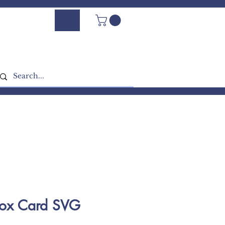
Log In - Sign Up
Box Card SVG