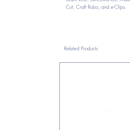
Cut, Craft Robo, and e-Clips.
Related Products