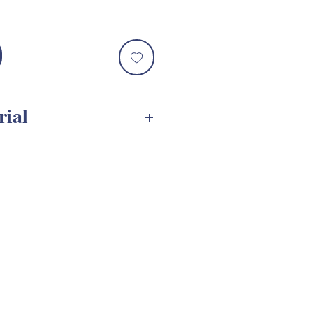
rial
VG Assembly Tutorial