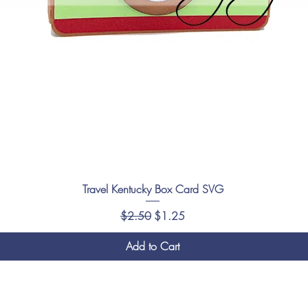
Travel Kentucky Box Card SVG
Regular Price
Sale Price
$2.50
$1.25
Add to Cart