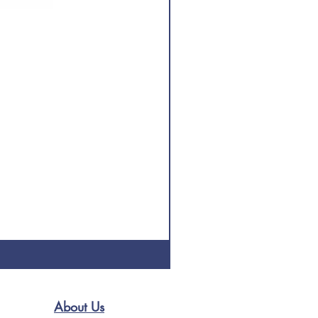
About Us