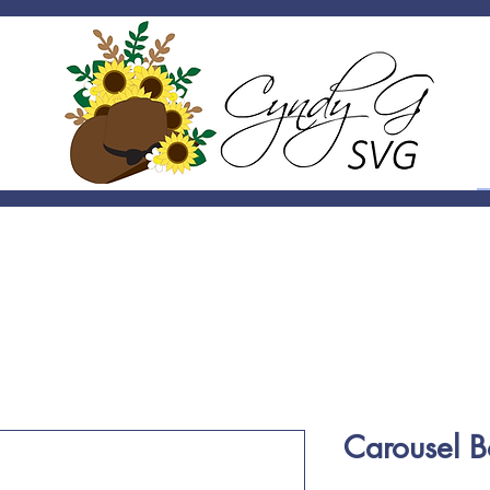
Carousel 