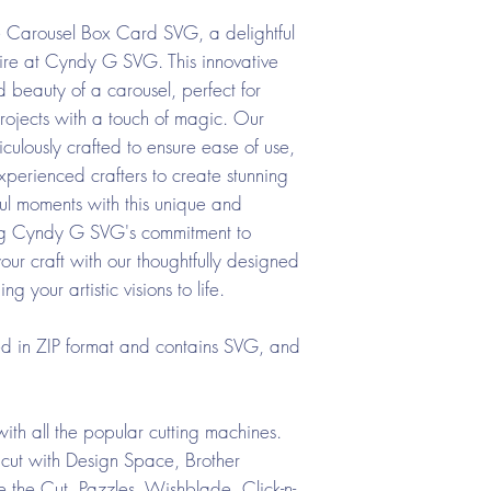
e Carousel Box Card SVG, a delightful
oire at Cyndy G SVG. This innovative
 beauty of a carousel, perfect for
rojects with a touch of magic. Our
ulously crafted to ensure ease of use,
perienced crafters to create stunning
ful moments with this unique and
ting Cyndy G SVG's commitment to
your craft with our thoughtfully designed
your artistic visions to life.
ed in ZIP format and contains SVG, and
ith all the popular cutting machines.
cut with Design Space, Brother
the Cut, Pazzles, Wishblade, Click-n-