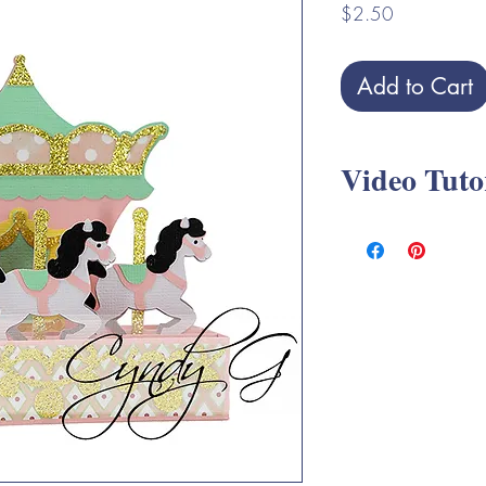
Price
$2.50
Add to Cart
Video Tuto
Carousel Box Card S