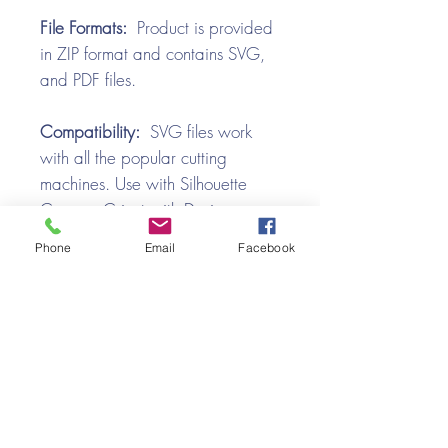
File Formats:
Product is provided
in ZIP format and contains SVG,
and PDF files.
Compatibility:
SVG files work
with all the popular cutting
machines. Use with Silhouette
Cameo, Cricut with Design
Space, Brother ScanNCut,
Phone
Email
Facebook
SureCutsALot, Make the Cut,
Pazzles, Wishblade, Click-n-Cut,
Craft Robo, and e-Clips.
Video Tutorial
Button Box SVG Assembly Tutorial