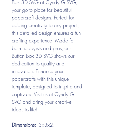
Box 3D SVG at Cyndy G SVG,
your go-to place for beautiful
papercraft designs. Perfect for
adding creativity to any project,
this detailed design ensures a fun
crafting experience. Made for
both hobbyists and pros, our
Button Box 3D SVG shows our
dedication to quality and
innovation. Enhance your
papercrafts with this unique
template, designed to inspire and
captivate. Visit us at Cyndy G
SVG and bring your creative
ideas to life!
Dimensions:
3x3x2.