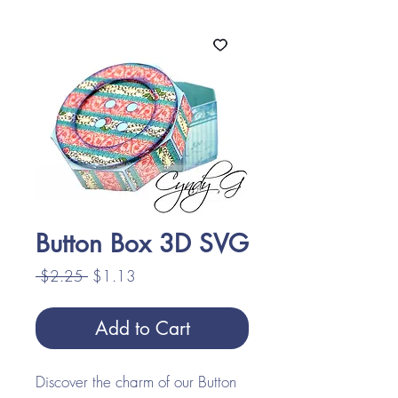
Button Box 3D SVG
Regular
Sale
 $2.25 
$1.13
Price
Price
Add to Cart
Discover the charm of our Button